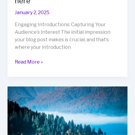
here
January 2, 2025
Engaging Introductions: Capturing Your
Audience’s Interest The initial impression
your blog post makes is crucial, and that’s
where your introduction
The
Read More »
Art
of
Drawing
Readers
In:
Your
attractive
post
title