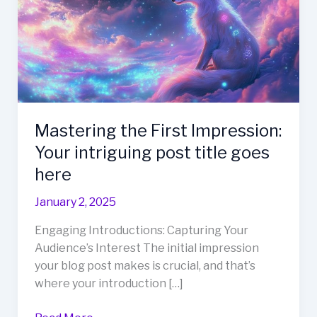
Mastering the First Impression:
Your intriguing post title goes
here
January 2, 2025
Engaging Introductions: Capturing Your
Audience’s Interest The initial impression
your blog post makes is crucial, and that’s
where your introduction […]