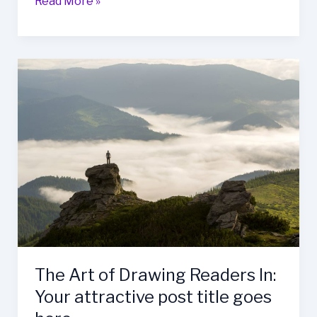
Mastering
Read More »
the
First
Impression:
Your
intriguing
post
title
goes
here
The Art of Drawing Readers In:
Your attractive post title goes