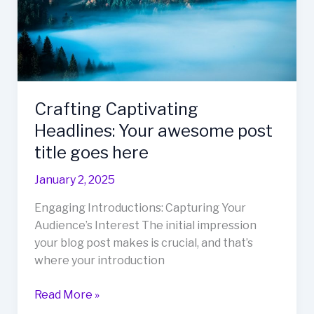
goes
here
Crafting Captivating
Headlines: Your awesome post
title goes here
January 2, 2025
Engaging Introductions: Capturing Your
Audience’s Interest The initial impression
your blog post makes is crucial, and that’s
where your introduction
Crafting
Read More »
Captivating