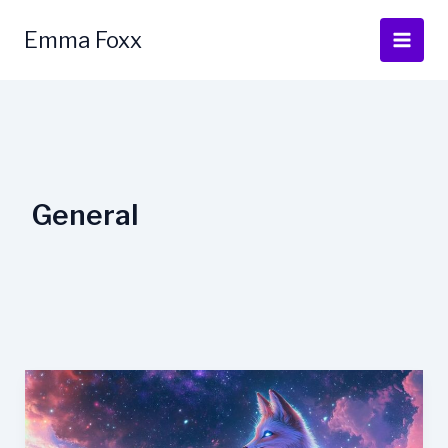
Skip
to
Emma Foxx
content
General